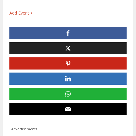
Add Event >
Advertisements