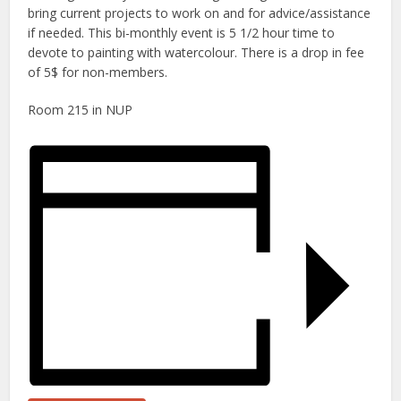
bring current projects to work on and for advice/assistance
if needed. This bi-monthly event is 5 1/2 hour time to
devote to painting with watercolour. There is a drop in fee
of 5$ for non-members.
Room 215 in NUP