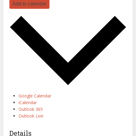
Add to calendar
Google Calendar
iCalendar
Outlook 365
Outlook Live
Details