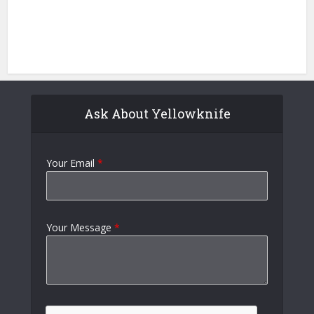
Ask About Yellowknife
Your Email
*
Your Message
*