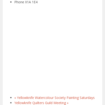
Phone
X1A 1E4
«
Yellowknife Watercolour Society Painting Saturdays
Yellowknife Quilters Guild Meeting
»