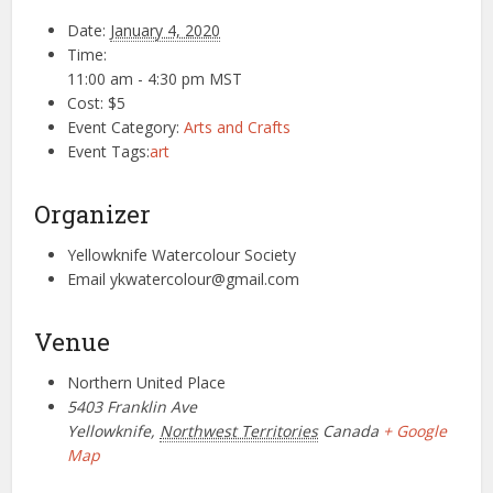
Date:
January 4, 2020
Time:
11:00 am - 4:30 pm
MST
Cost:
$5
Event Category:
Arts and Crafts
Event Tags:
art
Organizer
Yellowknife Watercolour Society
Email
ykwatercolour@gmail.com
Venue
Northern United Place
5403 Franklin Ave
Yellowknife
,
Northwest Territories
Canada
+ Google
Map