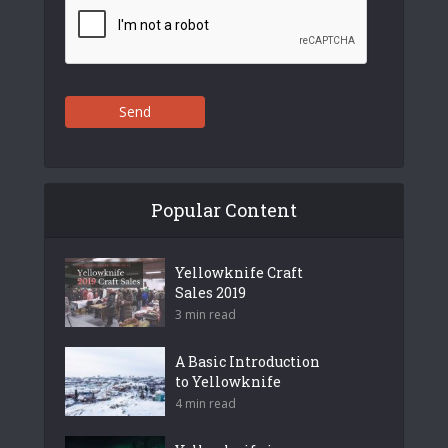
Send
Popular Content
Yellowknife Craft
Sales 2019
3 min read
A Basic Introduction
to Yellowknife
4 min read