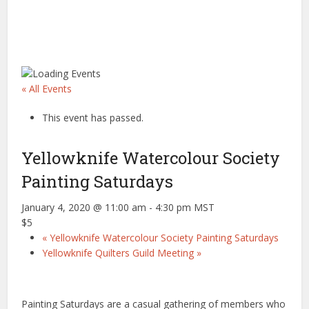
« All Events
This event has passed.
Yellowknife Watercolour Society
Painting Saturdays
January 4, 2020 @ 11:00 am
-
4:30 pm
MST
$5
«
Yellowknife Watercolour Society Painting Saturdays
Yellowknife Quilters Guild Meeting
»
Painting Saturdays are a casual gathering of members who