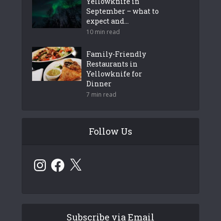
Yellowknife in
September – what to
expect and...
10 min read
Family-Friendly
Restaurants in
Yellowknife for
Dinner
7 min read
Follow Us
Instagram
Facebook
X
Subscribe via Email