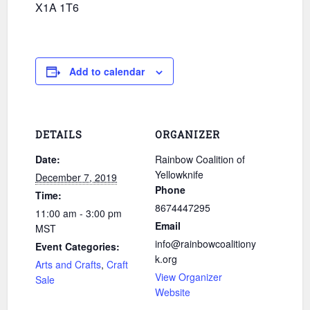
X1A 1T6
Add to calendar
DETAILS
ORGANIZER
Date:
Rainbow Coalition of
Yellowknife
December 7, 2019
Phone
Time:
8674447295
11:00 am - 3:00 pm
Email
MST
info@rainbowcoalitiony
Event Categories:
k.org
Arts and Crafts
,
Craft
View Organizer
Sale
Website