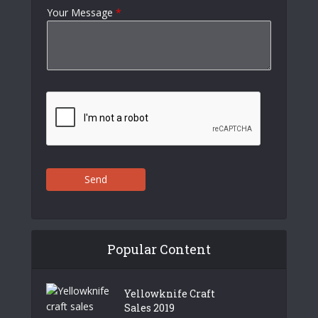
Your Message
*
Send
Popular Content
Yellowknife Craft
Sales 2019