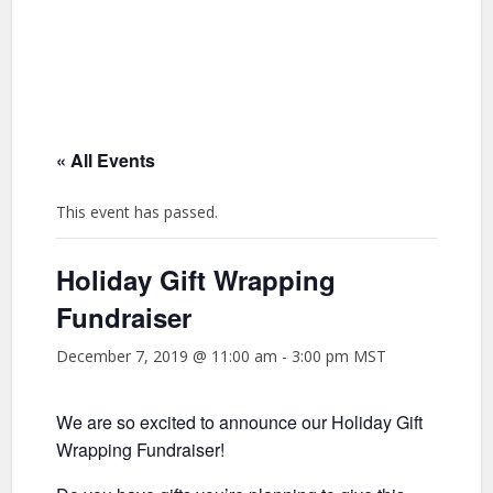
« All Events
This event has passed.
Holiday Gift Wrapping
Fundraiser
December 7, 2019 @ 11:00 am
-
3:00 pm
MST
We are so excited to announce our Holiday Gift
Wrapping Fundraiser!