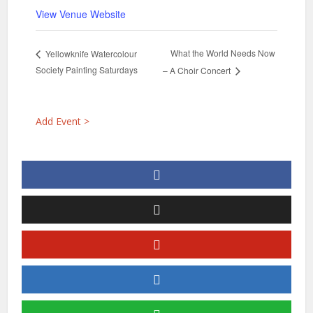
View Venue Website
What the World Needs Now
Yellowknife Watercolour
Society Painting Saturdays
– A Choir Concert
Add Event >