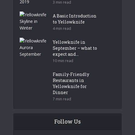
3 min read
A Basic Introduction
to Yellowknife
4 min read
Yellowknife in
September – what to
expect and...
10 min read
Family-Friendly
Restaurants in
Yellowknife for
Dinner
7 min read
Follow Us