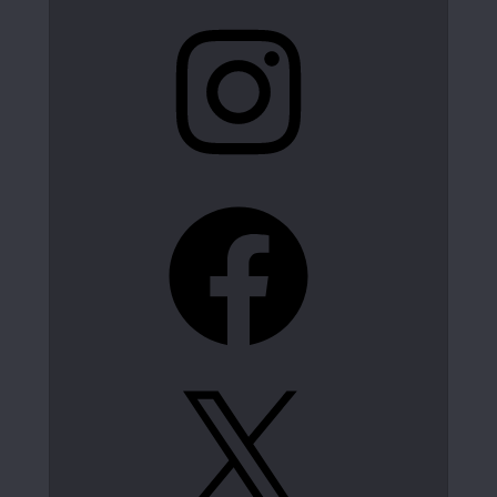
Instagram
Facebook
X