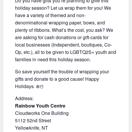
Do you have gifts you’re planning to give this
holiday season? Let us wrap them for you! We
have a variety of themed and non-
denominational wrapping paper, bows, and
plenty of ribbons. What’s the cost, you ask? We
are asking for cash donations or gift-cards for
local businesses (Independent, boutiques, Co-
Op, etc.), all to be given to LGBTQ2S+ youth and
families in need this holiday season.
So save yourself the trouble of wrapping your
gifts and donate to a good cause! Happy
Holidays. ❄️☃️
Address:
Rainbow Youth Centre
Cloudworks One Building
5112 52nd Street
Yellowknife, NT