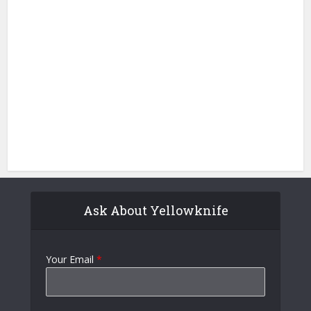
Ask About Yellowknife
Your Email
*