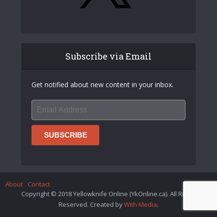
Subscribe via Email
Get notified about new content in your inbox.
About
Contact
Copyright © 2018 Yellowknife Online (YkOnline.ca). All Rights
Reserved. Created by
With Media
.