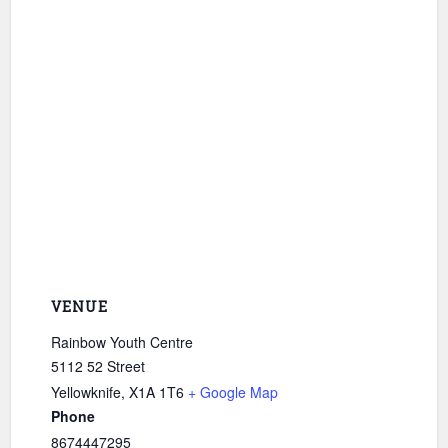
VENUE
Rainbow Youth Centre
5112 52 Street
Yellowknife
,
X1A 1T6
+ Google Map
Phone
8674447295