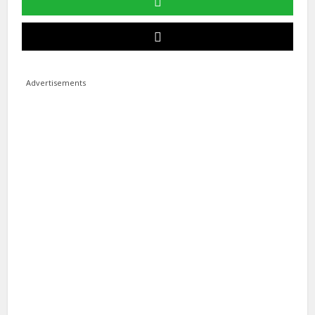
Advertisements