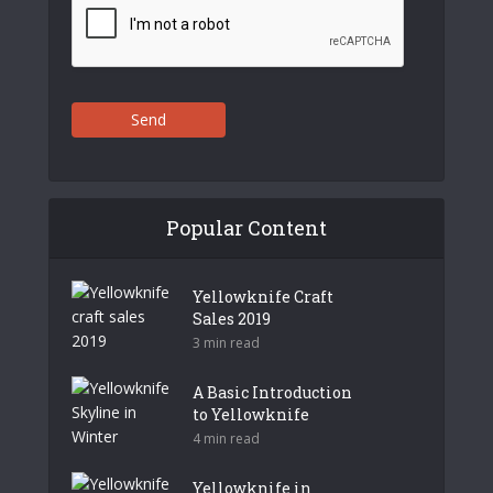
Send
Popular Content
Yellowknife Craft
Sales 2019
3 min read
A Basic Introduction
to Yellowknife
4 min read
Yellowknife in