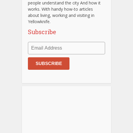
people understand the city And how it
works. With handy how-to articles
about living, working and visiting in
Yellowknife.
Subscribe