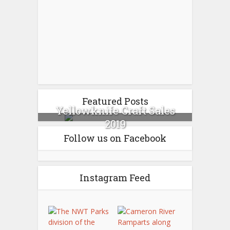
Featured Posts
Yellowknife Craft Sales
2019
Follow us on Facebook
Instagram Feed