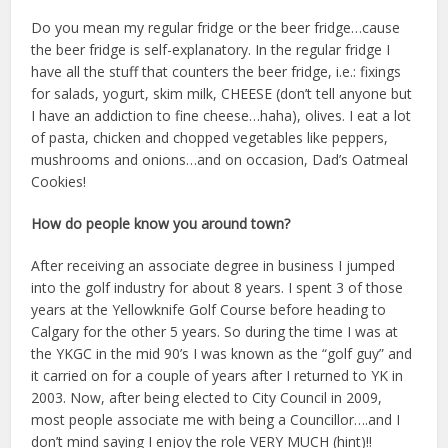
Do you mean my regular fridge or the beer fridge…cause
the beer fridge is self-explanatory. In the regular fridge I
have all the stuff that counters the beer fridge, i.e.: fixings
for salads, yogurt, skim milk, CHEESE (don’t tell anyone but
I have an addiction to fine cheese…haha), olives. I eat a lot
of pasta, chicken and chopped vegetables like peppers,
mushrooms and onions…and on occasion, Dad’s Oatmeal
Cookies!
How do people know you around town?
After receiving an associate degree in business I jumped
into the golf industry for about 8 years. I spent 3 of those
years at the Yellowknife Golf Course before heading to
Calgary for the other 5 years. So during the time I was at
the YKGC in the mid 90’s I was known as the “golf guy” and
it carried on for a couple of years after I returned to YK in
2003. Now, after being elected to City Council in 2009,
most people associate me with being a Councillor….and I
don’t mind saying I enjoy the role VERY MUCH (hint)!!