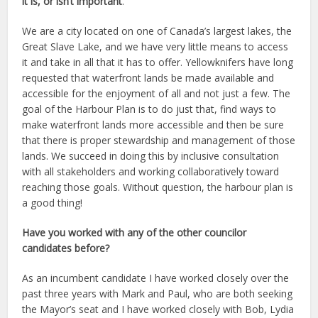
it is, or isn’t important
.
We are a city located on one of Canada’s largest lakes, the
Great Slave Lake, and we have very little means to access
it and take in all that it has to offer. Yellowknifers have long
requested that waterfront lands be made available and
accessible for the enjoyment of all and not just a few. The
goal of the Harbour Plan is to do just that, find ways to
make waterfront lands more accessible and then be sure
that there is proper stewardship and management of those
lands. We succeed in doing this by inclusive consultation
with all stakeholders and working collaboratively toward
reaching those goals. Without question, the harbour plan is
a good thing!
Have you worked with any of the other councilor
candidates before?
As an incumbent candidate I have worked closely over the
past three years with Mark and Paul, who are both seeking
the Mayor’s seat and I have worked closely with Bob, Lydia