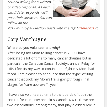
council asking for a written
or video response. As each
candidate responds we’ll
post their answers. You can
follow all the
2012 Municipal Election posts with the tag “
yzfelec2012
“.
Cory Vanthuyne
Where do you volunteer and why?
After losing my Mom to lung cancer in 2003 I have
dedicated a lot of time to many cancer charities but in
particular the Canadian Cancer Society’s annual Relay for
Life. I feel its my way to continue the fight my Mom had
faced. I am pleased to announce that the “type” of lung
cancer that took my Mom’s life is going through final
stages for “cure approval”…yeah!
I have also volunteered time to the boards of both the
Habitat for Humanity and Skills Canada-NWT. These are
two associations, among many, that play a critical role in