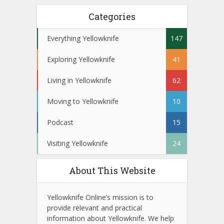
Categories
Everything Yellowknife
147
Exploring Yellowknife
41
Living in Yellowknife
62
Moving to Yellowknife
10
Podcast
15
Visiting Yellowknife
24
About This Website
Yellowknife Online’s mission is to
provide relevant and practical
information about Yellowknife. We help