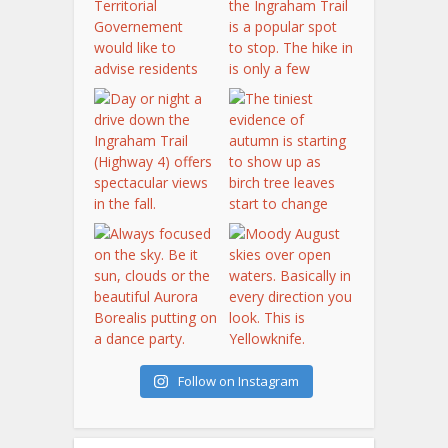
Follow on Instagram