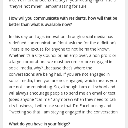
“they’re not mine!”…embarrassing for sure!
How will you communicate with residents, how will that be
better than what is available now?
In this day and age, innovation through social media has
redefined communication (don’t ask me for the definition).
There is no excuse for anyone to not be “in the know”.
Whether it’s a City Councillor, an employer, a non-profit or
a large corporation…we must become more engaged in
social media..why?…because that’s where the
conversations are being had. If you are not engaged in
social media, then you are not engaged, which means you
are not communicating. So, although I am old school and
will always encourage people to send me an email or text
(does anyone “call me!” anymore?) when they need to talk
city business, I will make sure that I’m Facebooking and
Tweeting so that I am staying engaged in the conversation.
What do you have in your fridge?