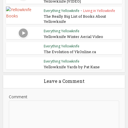
Yellowknife [VIDEO]
Everything Yellowknife
•
Living in Yellowknife
The Really Big List of Books About
Yellowknife
Everything Yellowknife
Yellowknife Winter Aerial Video
Everything Yellowknife
The Evolution of YkOnline.ca
Everything Yellowknife
Yellowknife Yards by Pat Kane
Leave a Comment
Comment