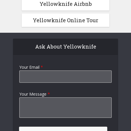
Yellowknife Airbnb
Yellowknife Online Tour
Ask About Yellowknife
Your Email
*
Your Message
*