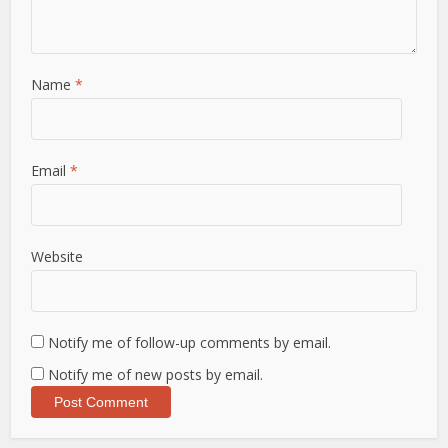
Name
*
Email
*
Website
Notify me of follow-up comments by email.
Notify me of new posts by email.