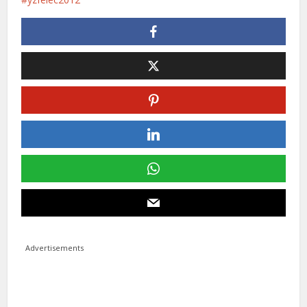
Advertisements