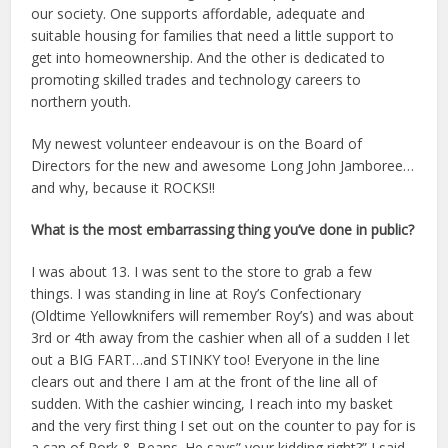
our society. One supports affordable, adequate and
suitable housing for families that need a little support to
get into homeownership. And the other is dedicated to
promoting skilled trades and technology careers to
northern youth.
My newest volunteer endeavour is on the Board of
Directors for the new and awesome Long John Jamboree…
and why, because it ROCKS!!
What is the most embarrassing thing you’ve done in public?
I was about 13. I was sent to the store to grab a few
things. I was standing in line at Roy’s Confectionary
(Oldtime Yellowknifers will remember Roy’s) and was about
3rd or 4th away from the cashier when all of a sudden I let
out a BIG FART…and STINKY too! Everyone in the line
clears out and there I am at the front of the line all of
sudden. With the cashier wincing, I reach into my basket
and the very first thing I set out on the counter to pay for is
a can of Pork & Beans. He says” your kidding right?” I said,