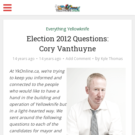
Everything Yellowknife
Election 2012 Questions:
Cory Vanthuyne
by
14 years ago
14 years ago
Add Comment
Kyle Thomas
At YkOnline.ca, we’re trying
to keep you informed and
connected to the people
who would like to have a
hand in the building and
operation of Yellowknife but
in a light-hearted way. We
sent around the following
questions to each of the
candidates for mayor and