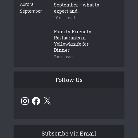
September – what to
expect and...
10 min read
Family-Friendly
Restaurants in
Yellowknife for
Dinner
7 min read
Follow Us
Instagram
Facebook
X
Subscribe via Email