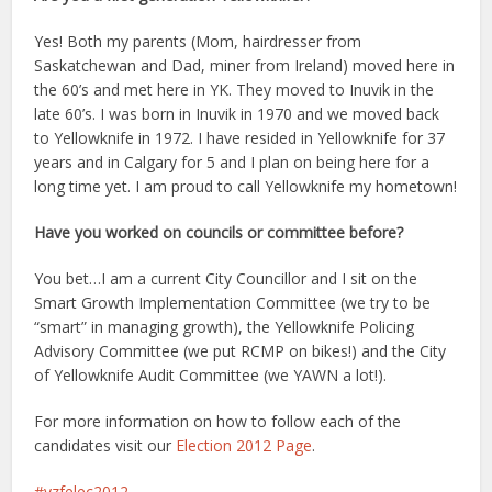
Yes! Both my parents (Mom, hairdresser from
Saskatchewan and Dad, miner from Ireland) moved here in
the 60’s and met here in YK. They moved to Inuvik in the
late 60’s. I was born in Inuvik in 1970 and we moved back
to Yellowknife in 1972. I have resided in Yellowknife for 37
years and in Calgary for 5 and I plan on being here for a
long time yet. I am proud to call Yellowknife my hometown!
Have you worked on councils or committee before?
You bet…I am a current City Councillor and I sit on the
Smart Growth Implementation Committee (we try to be
“smart” in managing growth), the Yellowknife Policing
Advisory Committee (we put RCMP on bikes!) and the City
of Yellowknife Audit Committee (we YAWN a lot!).
For more information on how to follow each of the
candidates visit our
Election 2012 Page
.
yzfelec2012