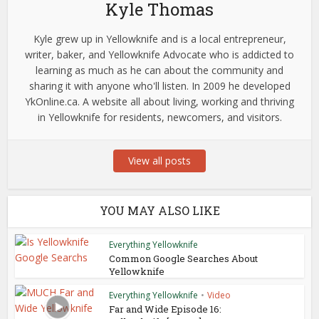
Kyle Thomas
Kyle grew up in Yellowknife and is a local entrepreneur,
writer, baker, and Yellowknife Advocate who is addicted to
learning as much as he can about the community and
sharing it with anyone who'll listen. In 2009 he developed
YkOnline.ca. A website all about living, working and thriving
in Yellowknife for residents, newcomers, and visitors.
View all posts
YOU MAY ALSO LIKE
Everything Yellowknife
Common Google Searches About
Yellowknife
Everything Yellowknife
•
Video
Far and Wide Episode 16: