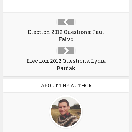
Election 2012 Questions: Paul
Falvo
Election 2012 Questions: Lydia
Bardak
ABOUT THE AUTHOR