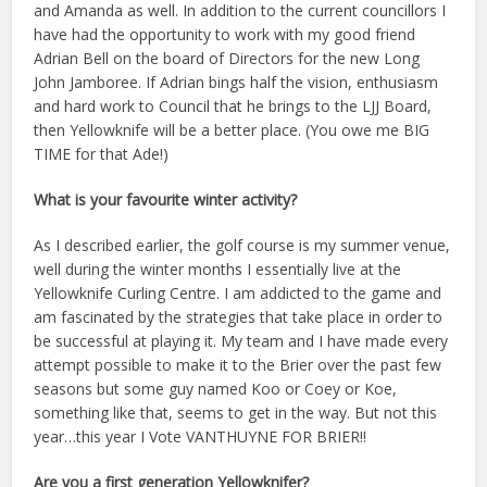
and Amanda as well. In addition to the current councillors I
have had the opportunity to work with my good friend
Adrian Bell on the board of Directors for the new Long
John Jamboree. If Adrian bings half the vision, enthusiasm
and hard work to Council that he brings to the LJJ Board,
then Yellowknife will be a better place. (You owe me BIG
TIME for that Ade!)
What is your favourite winter activity?
As I described earlier, the golf course is my summer venue,
well during the winter months I essentially live at the
Yellowknife Curling Centre. I am addicted to the game and
am fascinated by the strategies that take place in order to
be successful at playing it. My team and I have made every
attempt possible to make it to the Brier over the past few
seasons but some guy named Koo or Coey or Koe,
something like that, seems to get in the way. But not this
year…this year I Vote VANTHUYNE FOR BRIER!!
Are you a first generation Yellowknifer?