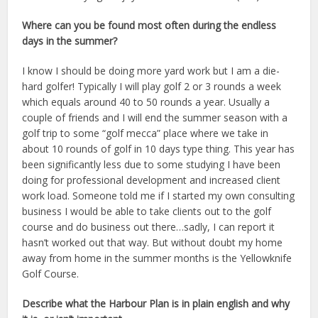
Where can you be found most often during the endless
days in the summer?
I know I should be doing more yard work but I am a die-
hard golfer! Typically I will play golf 2 or 3 rounds a week
which equals around 40 to 50 rounds a year. Usually a
couple of friends and I will end the summer season with a
golf trip to some “golf mecca” place where we take in
about 10 rounds of golf in 10 days type thing. This year has
been significantly less due to some studying I have been
doing for professional development and increased client
work load. Someone told me if I started my own consulting
business I would be able to take clients out to the golf
course and do business out there…sadly, I can report it
hasn’t worked out that way. But without doubt my home
away from home in the summer months is the Yellowknife
Golf Course.
Describe what the Harbour Plan is in plain english and why