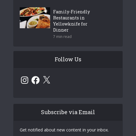
Family-Friendly
Restaurants in
Yellowknife for
Dinner
7 min read
Follow Us
Instagram
Facebook
X
Subscribe via Email
Get notified about new content in your inbox.