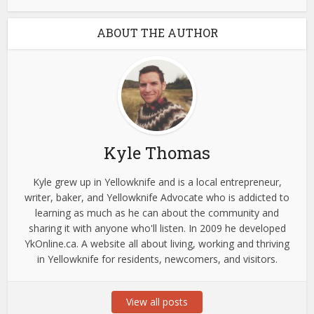
ABOUT THE AUTHOR
Kyle Thomas
Kyle grew up in Yellowknife and is a local entrepreneur,
writer, baker, and Yellowknife Advocate who is addicted to
learning as much as he can about the community and
sharing it with anyone who'll listen. In 2009 he developed
YkOnline.ca. A website all about living, working and thriving
in Yellowknife for residents, newcomers, and visitors.
View all posts