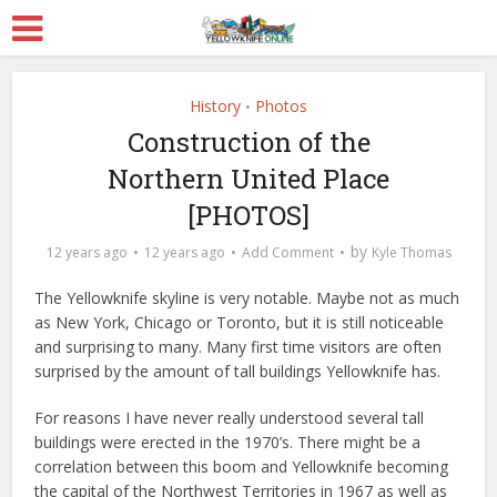
History
Photos
•
Construction of the
Northern United Place
[PHOTOS]
by
12 years ago
12 years ago
Add Comment
Kyle Thomas
The Yellowknife skyline is very notable. Maybe not as much
as New York, Chicago or Toronto, but it is still noticeable
and surprising to many. Many first time visitors are often
surprised by the amount of tall buildings Yellowknife has.
For reasons I have never really understood several tall
buildings were erected in the 1970’s. There might be a
correlation between this boom and Yellowknife becoming
the capital of the Northwest Territories in 1967 as well as