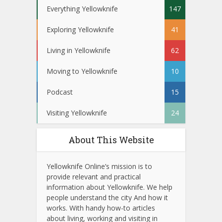
Everything Yellowknife
147
Exploring Yellowknife
41
Living in Yellowknife
62
Moving to Yellowknife
10
Podcast
15
Visiting Yellowknife
24
About This Website
Yellowknife Online’s mission is to
provide relevant and practical
information about Yellowknife. We help
people understand the city And how it
works. With handy how-to articles
about living, working and visiting in