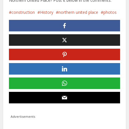
Northern United Place? Post it below in the comments.
construction
History
northern united place
photos
Advertisements