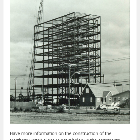
Have more information on the construction of the