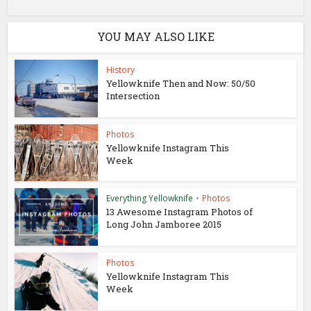
YOU MAY ALSO LIKE
History
Yellowknife Then and Now: 50/50
Intersection
Photos
Yellowknife Instagram This
Week
Everything Yellowknife
•
Photos
13 Awesome Instagram Photos of
Long John Jamboree 2015
Photos
Yellowknife Instagram This
Week