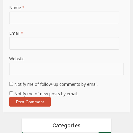
Name
*
Email
*
Website
Notify me of follow-up comments by email.
Notify me of new posts by email.
Categories