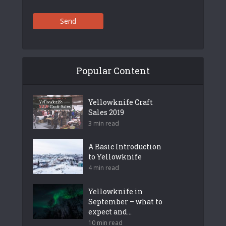
Send
Popular Content
Yellowknife Craft
Sales 2019
3 min read
A Basic Introduction
to Yellowknife
4 min read
Yellowknife in
September – what to
expect and...
10 min read