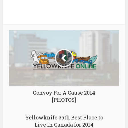
Convoy For A Cause 2014
[PHOTOS]
Yellowknife 35th Best Place to
Live in Canada for 2014