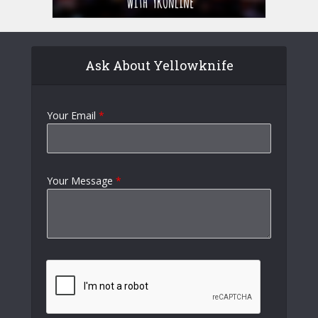
Ask About Yellowknife
Your Email
*
Your Message
*