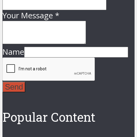
Your Message
*
Name
Send
Popular Content