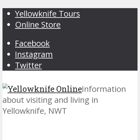
Yellowknife Tours
Online Store
Facebook
Instagram
Twitter
Information
about visiting and living in
Yellowknife, NWT