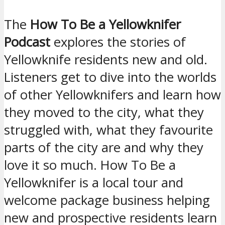
The
How To Be a Yellowknifer
Podcast
explores the stories of
Yellowknife residents new and old.
Listeners get to dive into the worlds
of other Yellowknifers and learn how
they moved to the city, what they
struggled with, what they favourite
parts of the city are and why they
love it so much. How To Be a
Yellowknifer is a local tour and
welcome package business helping
new and prospective residents learn