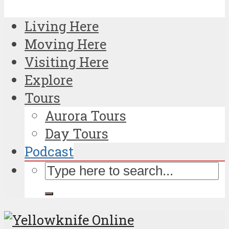
Living Here
Moving Here
Visiting Here
Explore
Tours
Aurora Tours
Day Tours
Podcast