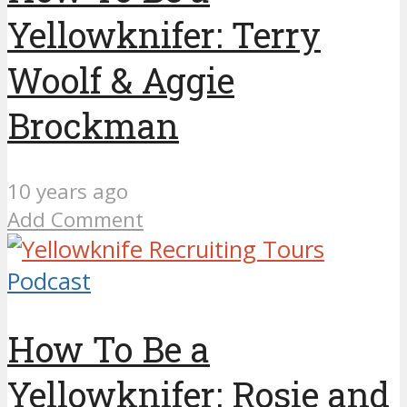
Yellowknifer: Terry
Woolf & Aggie
Brockman
10 years ago
Add Comment
Podcast
How To Be a
Yellowknifer: Rosie and