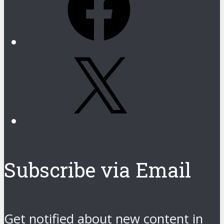
X
Subscribe via Email
Get notified about new content in