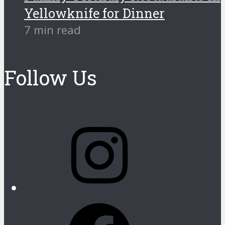
Yellowknife for Dinner
7 min read
Follow Us
Instagram
Facebook