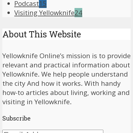
Podcast
15
Visiting Yellowknife
24
About This Website
Yellowknife Online’s mission is to provide
relevant and practical information about
Yellowknife. We help people understand
the city And how it works. With handy
how-to articles about living, working and
visiting in Yellowknife.
Subscribe