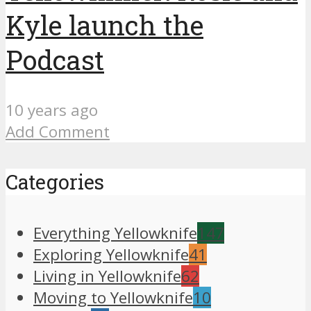
Kyle launch the
Podcast
10 years ago
Add Comment
Categories
Everything Yellowknife
147
Exploring Yellowknife
41
Living in Yellowknife
62
Moving to Yellowknife
10