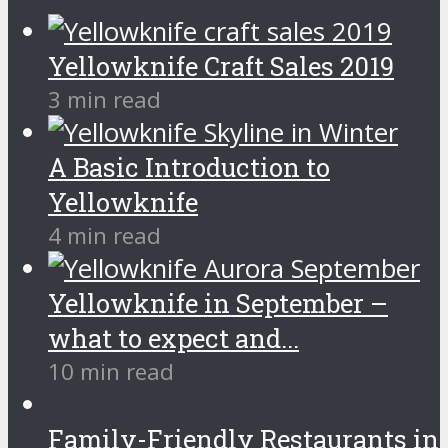
Yellowknife Craft Sales 2019
3 min read
A Basic Introduction to
Yellowknife
4 min read
Yellowknife in September –
what to expect and...
10 min read
Family-Friendly Restaurants in