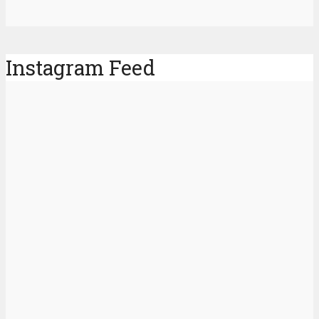
Instagram Feed