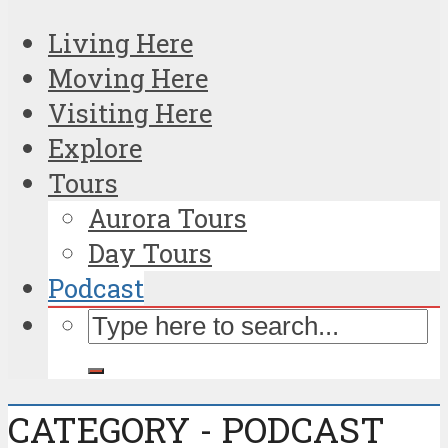
Living Here
Moving Here
Visiting Here
Explore
Tours
Aurora Tours
Day Tours
Podcast
CATEGORY - PODCAST