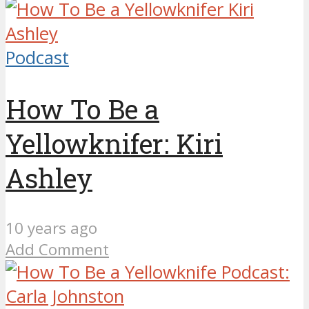
Podcast
How To Be a
Yellowknifer: Kiri
Ashley
10 years ago
Add Comment