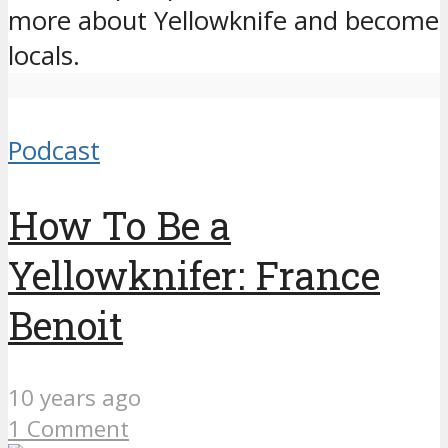
more about Yellowknife and become
locals.
Podcast
How To Be a
Yellowknifer: France
Benoit
10 years ago
1 Comment