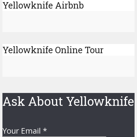
Yellowknife Airbnb
Yellowknife Online Tour
Ask About Yellowknife
Your Email
*