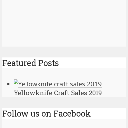
Featured Posts
Yellowknife Craft Sales 2019
Follow us on Facebook