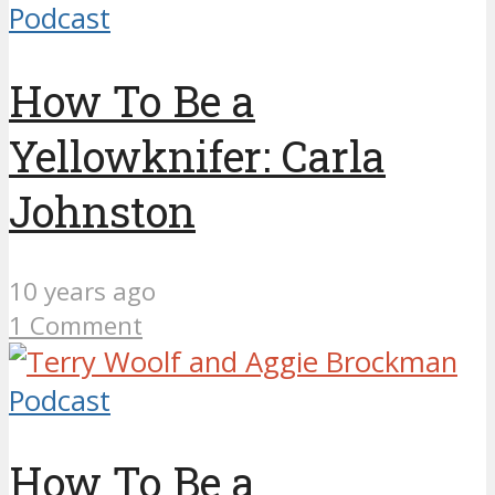
Podcast
How To Be a
Yellowknifer: Carla
Johnston
10 years ago
1 Comment
Podcast
How To Be a