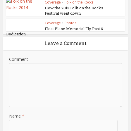
Coverage
•
Folk on the Rocks
How the 2013 Folk on the Rocks
Festival went down
Coverage
•
Photos
Float Plane Memorial Fly Past &
Dedication...
Leave a Comment
Comment
Name
*