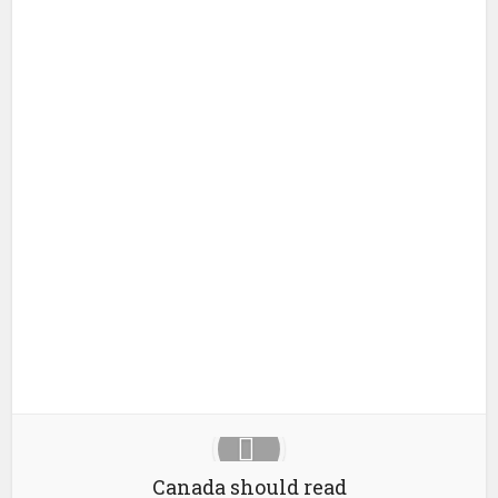
Canada should read