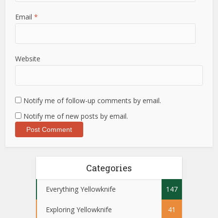
Email
*
Website
Notify me of follow-up comments by email.
Notify me of new posts by email.
Categories
Everything Yellowknife
147
Exploring Yellowknife
41