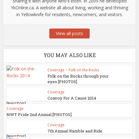
sharing it with anyone who'll listen. In 2009 he developed
YkOnline.ca. A website all about living, working and thriving
in Yellowknife for residents, newcomers, and visitors.
View all posts
YOU MAY ALSO LIKE
Coverage
•
Folk on the Rocks
Folk on the Rocks through your
eyes [PHOTOS]
Coverage
Convoy For A Cause 2014
[PHOTOS]
Coverage
NWT Pride 2nd Annual [PHOTOS]
Coverage
7th Annual Ramble and Ride
[PHOTOS]