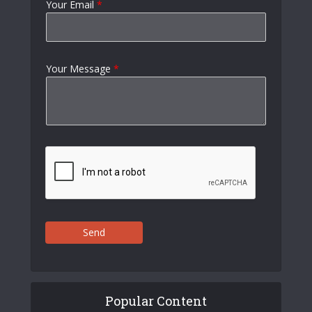
Your Email
*
Your Message
*
Send
Popular Content