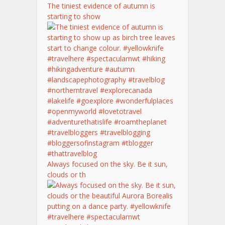
The tiniest evidence of autumn is
starting to show
Always focused on the sky. Be it sun,
clouds or th