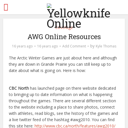
Coverage
AWG Online Resources
by
16 years ago
16 years ago
Add Comment
Kyle Thomas
The Arctic Winter Games are just about here and although
they are down in Grande Prairie you can still keep up to
date about what is going on. Here is how:
CBC North
has launched page on there website dedicated
to bringing up to date information on what is happening
throughout the games. There are several different section
to the website including a place to share photos, connect
with athletes, read blogs, see the history of the games and
a live twitter feed of the hashtag #awg2010. You can find
this site here:
http://www.cbc.ca/north/features/awg2010/