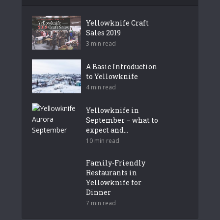
Yellowknife Craft
Sales 2019
3 min read
A Basic Introduction
to Yellowknife
4 min read
Yellowknife in
September – what to
expect and...
10 min read
Family-Friendly
Restaurants in
Yellowknife for
Dinner
7 min read