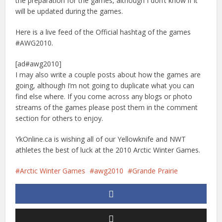
the preparation for the games, although I don’t know if it
will be updated during the games.
Here is a live feed of the Official hashtag of the games
#AWG2010.
[ad#awg2010]
I may also write a couple posts about how the games are
going, although I’m not going to duplicate what you can
find else where. If you come across any blogs or photo
streams of the games please post them in the comment
section for others to enjoy.
YkOnline.ca is wishing all of our Yellowknife and NWT
athletes the best of luck at the 2010 Arctic Winter Games.
Arctic Winter Games
awg2010
Grande Prairie