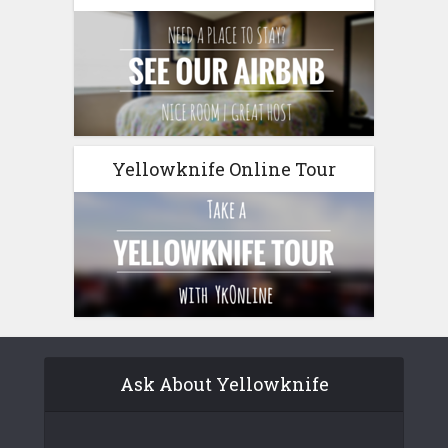
Yellowknife Online Tour
Ask About Yellowknife