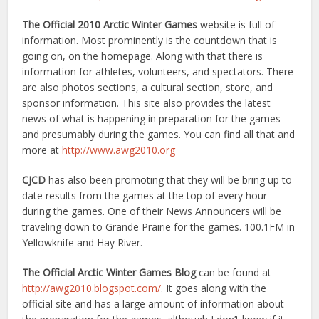
The Official 2010 Arctic Winter Games
website is full of
information. Most prominently is the countdown that is
going on, on the homepage. Along with that there is
information for athletes, volunteers, and spectators. There
are also photos sections, a cultural section, store, and
sponsor information. This site also provides the latest
news of what is happening in preparation for the games
and presumably during the games. You can find all that and
more at
http://www.awg2010.org
CJCD
has also been promoting that they will be bring up to
date results from the games at the top of every hour
during the games. One of their News Announcers will be
traveling down to Grande Prairie for the games. 100.1FM in
Yellowknife and Hay River.
The Official Arctic Winter Games Blog
can be found at
http://awg2010.blogspot.com/
. It goes along with the
official site and has a large amount of information about