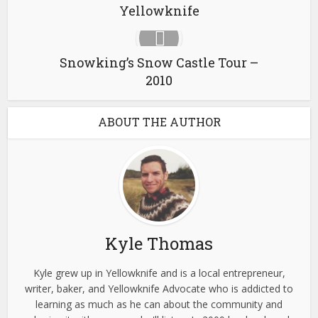
Yellowknife
Snowking’s Snow Castle Tour –
2010
ABOUT THE AUTHOR
Kyle Thomas
Kyle grew up in Yellowknife and is a local entrepreneur,
writer, baker, and Yellowknife Advocate who is addicted to
learning as much as he can about the community and