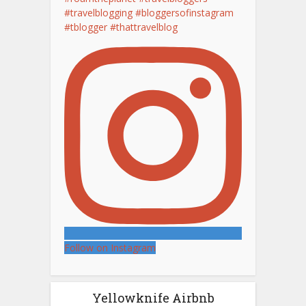
Follow on Instagram
Yellowknife Airbnb