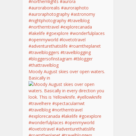
Moody August skies over open waters.
Basically in