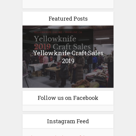
Featured Posts
Yellowknife Craft Sales
2019
Follow us on Facebook
Instagram Feed