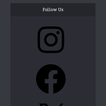
Follow Us
Instagram
Facebook
X