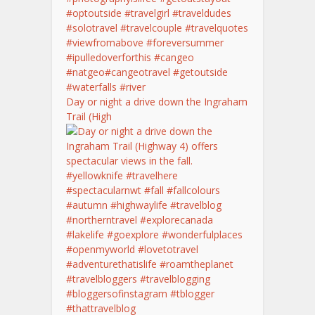
Day or night a drive down the Ingraham
Trail (High