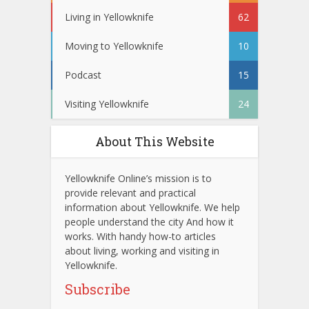
Living in Yellowknife
62
Moving to Yellowknife
10
Podcast
15
Visiting Yellowknife
24
About This Website
Yellowknife Online’s mission is to
provide relevant and practical
information about Yellowknife. We help
people understand the city And how it
works. With handy how-to articles
about living, working and visiting in
Yellowknife.
Subscribe