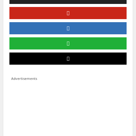
Advertisements