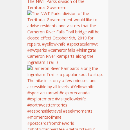
The NWT Parks division of the
Territorial Governem
Cameron River Ramparts along the
Ingraham Trail is