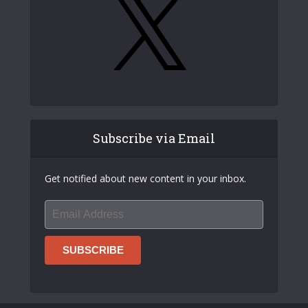
Subscribe via Email
Get notified about new content in your inbox.